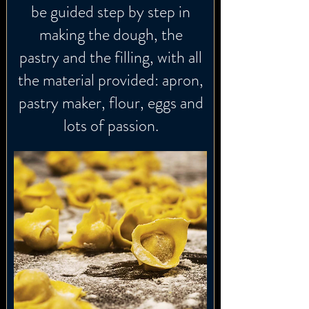
be guided step by step in
making the dough, the
pastry and the filling, with all
the material provided: apron,
pastry maker, flour, eggs and
lots of passion.