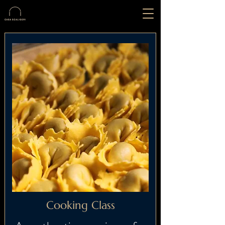
Cooking Class