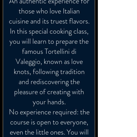
An authentic experience for
those who love Italian
cuisine and its truest flavors.
In this special cooking class,
you will learn to prepare the
famous Tortellini di
Valeggio, known as love
knots, following tradition
and rediscovering the
pleasure of creating with
your hands.
No experience required: the
course is open to everyone,
even the little ones. You will