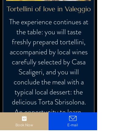
Tortellini of love in Valeggio
The experience continues at
the table: you will taste
freshly prepared tortellini,
accompanied by local wines
carefully selected by Casa
Scaligeri, and you will
conclude the meal with a
typical local dessert: the
delicious Torta Sbrisolona.
An opportunity to learn,
share and savor.
Book Now
E-mail
A moment to live together,