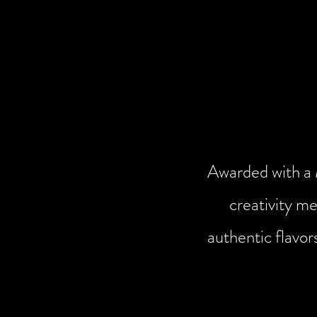
Awarded with a M
creativity me
authentic flavor