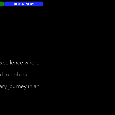
BOOK NOW
 excellence where
ned to enhance
ary journey in an