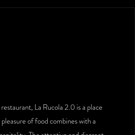
of hospitality signed La
Rucola 2.0
restaurant, La Rucola 2.0 is a place
 pleasure of food combines with a