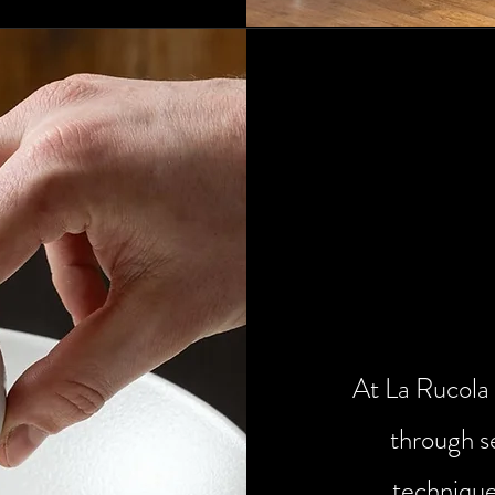
The ki
re
At La Rucola 
through s
technique