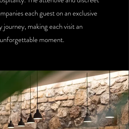
ospitality. The attentive and discreet
ompanies each guest on an exclusive
y journey, making each visit an
unforgettable moment.