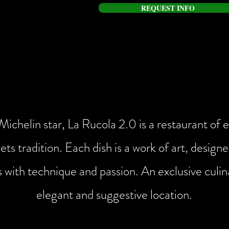
REQUEST INFO
LA RUCOLA 2.0
A starred experience in the heart of Sirmione
ichelin star, La Rucola 2.0 is a restaurant of
ets tradition. Each dish is a work of art, desig
s with technique and passion. An exclusive culin
elegant and suggestive location.