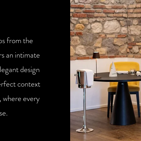
eps from the
rs an intimate
legant design
erfect context
, where every
se.