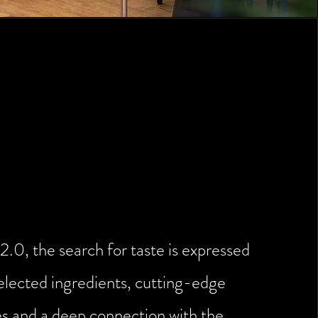
tchen: innovation and
spect for tradition
2.0, the search for taste is expressed
elected ingredients, cutting-edge
s and a deep connection with the