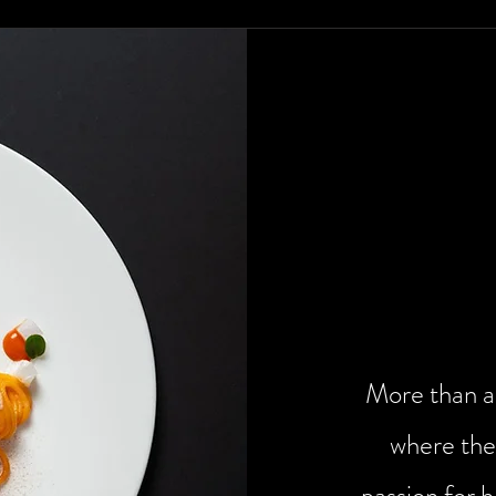
The art 
More than a 
where the