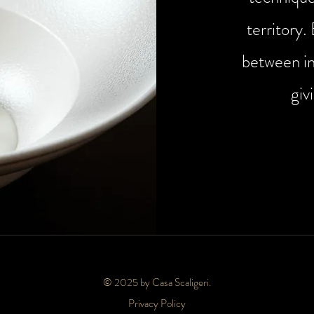
territory.
between in
giv
© 2025 by Casa Scaligeri.
Privacy Policy