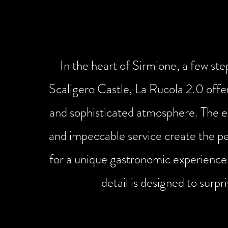
environment
In the heart of Sirmione, a few st
Scaligero Castle, La Rucola 2.0 offe
and sophisticated atmosphere. The e
and impeccable service create the p
for a unique gastronomic experience
detail is designed to surpri