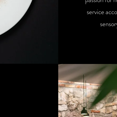
passion for h
service acc
sensor
sive