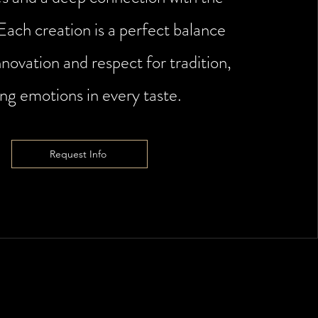
 Each creation is a perfect balance
novation and respect for tradition,
ing emotions in every taste.
Request Info