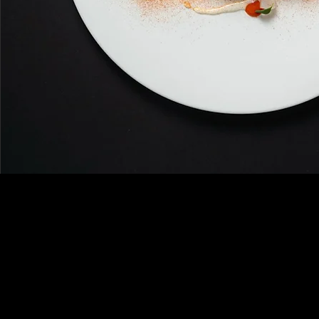
A refined and exclu